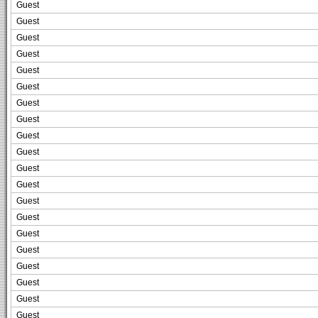
Guest
Guest
Guest
Guest
Guest
Guest
Guest
Guest
Guest
Guest
Guest
Guest
Guest
Guest
Guest
Guest
Guest
Guest
Guest
Guest