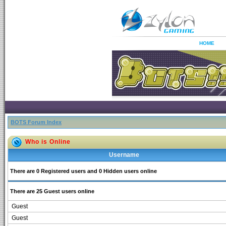
HOME
BOTS Forum Index
Who is Online
Username
There are 0 Registered users and 0 Hidden users online
There are 25 Guest users online
Guest
Guest