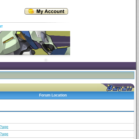
RT
Forum Location
 Page
 Page