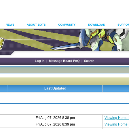
NEWS
ABOUT BOTS
COMMUNITY
DOWNLOAD
SUPPO
Log in
|
Message Board FAQ
|
Search
Last Updated
Fri Aug 07, 2026 8:38 pm
Viewing Home
Fri Aug 07, 2026 8:39 pm
Viewing Home