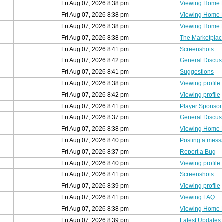
Fri Aug 07, 2026 8:38 pm
Viewing Home
Fri Aug 07, 2026 8:38 pm
Viewing Home
Fri Aug 07, 2026 8:38 pm
Viewing Home
Fri Aug 07, 2026 8:38 pm
The Marketplac
Fri Aug 07, 2026 8:41 pm
Screenshots
Fri Aug 07, 2026 8:42 pm
General Discus
Fri Aug 07, 2026 8:41 pm
Suggestions
Fri Aug 07, 2026 8:38 pm
Viewing profile
Fri Aug 07, 2026 8:42 pm
Viewing profile
Fri Aug 07, 2026 8:41 pm
Player Sponsor
Fri Aug 07, 2026 8:37 pm
General Discus
Fri Aug 07, 2026 8:38 pm
Viewing Home
Fri Aug 07, 2026 8:40 pm
Posting a mes
Fri Aug 07, 2026 8:37 pm
Report a Bug
Fri Aug 07, 2026 8:40 pm
Viewing profile
Fri Aug 07, 2026 8:41 pm
Screenshots
Fri Aug 07, 2026 8:39 pm
Viewing profile
Fri Aug 07, 2026 8:41 pm
Viewing FAQ
Fri Aug 07, 2026 8:38 pm
Viewing Home
Fri Aug 07, 2026 8:39 pm
Latest Updates