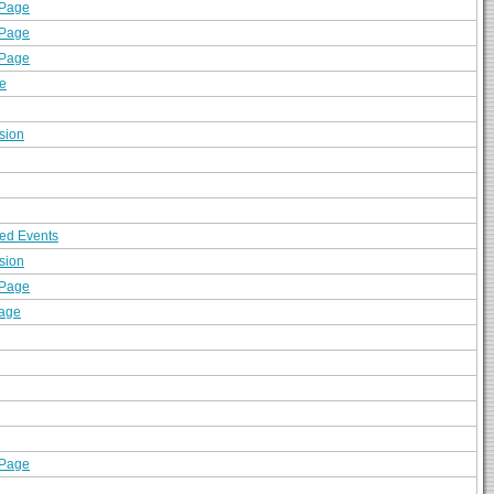
 Page
 Page
 Page
e
sion
ed Events
sion
 Page
sage
 Page