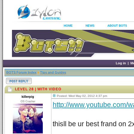
HOME
NEWS
ABOUT BOTS
Log in
|
M
BOTS Forum Index
»
Tips and Guides
LEVEL 28 | WITH VIDEO
Posted: Wed May 02, 2012 4:37 pm
killerpig
OS Crasher
http://www.youtube.com/
thisll be ur best frand on 2