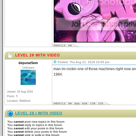
LEVEL 28 WITH VIDEO
Posted: Thu Aug 22, 2019 10:05 pm
deputatSem
Unknown
man im rockin one of those machines right now and
1984.
Joined: 16 Aug 2019
Posts: 5
Location: Maldives
LEVEL 28 | WITH VIDEO
You
cannot
post new topics in this forum
You
cannot
reply to topics in this forum
You
cannot
edit your posts in this forum
You
cannot
delete your posts in this forum
You
cannot
vote in polls in this forum