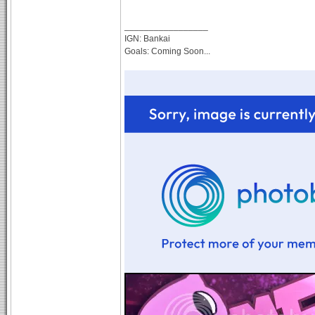
_________________
IGN: Bankai
Goals: Coming Soon...