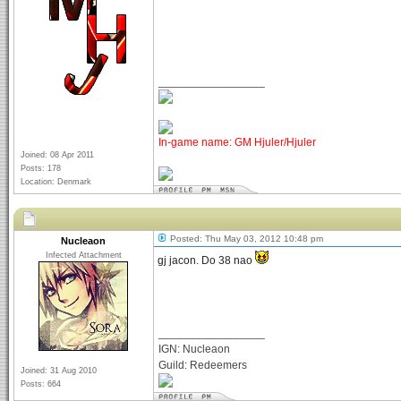
_________________
In-game name: GM Hjuler/Hjuler
Joined: 08 Apr 2011
Posts: 178
Location: Denmark
Posted: Thu May 03, 2012 10:48 pm
Nucleaon
Infected Attachment
gj jacon. Do 38 nao
_________________
IGN: Nucleaon
Guild: Redeemers
Joined: 31 Aug 2010
Posts: 664