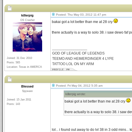
Posted: Thu May 03, 2012 11:47 pm
killerpig
OS Crasher
bakai got a lot better than me at 28 cry
there actually is a way to solo 38. i saw dewo faf
_________________
GOD OF LEAGUE OF LEGENDS
Joined: 31 Dec 2010
TEEMO AND HEIMERDINGER 4 LYFE
Posts: 565
TATTOO LOL ON MY ARM
Location: Texas in AMERCA
Posted: Fri May 04, 2012 5:35 am
Blessed
Spyware
killerpig wrote:
Joined: 15 Jan 2011
bakai got a lot better than me at 28 cry
Posts: 143
there actually is a way to solo 38. i saw 
lol... i found out away to do lvl 38 in 3 odd mins...