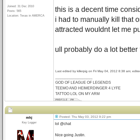
Joined: 31 Dec 2010
this is a decent time cons
Posts: 565
Location: Texas in AMERCA
i had to manually kill tha
attracted wouldnt let me p
ull probably do a lot bette
Last edited by killerpig on Fri May 04, 2012 8:38 am; edited
_________________
GOD OF LEAGUE OF LEGENDS
TEEMO AND HEIMERDINGER 4 LYFE
TATTOO LOL ON MY ARM
Posted: Thu May 03, 2012 9:22 pm
mhj
Key Logger
lol @chat
Nice going Justin.