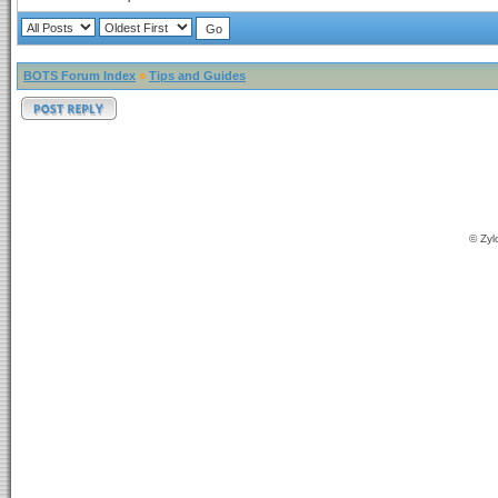
BOTS Forum Index
»
Tips and Guides
© Zyl