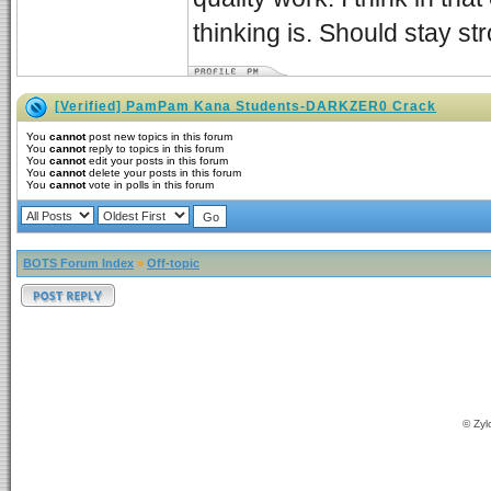
thinking is. Should stay st
[Verified] PamPam Kana Students-DARKZER0 Crack
You
cannot
post new topics in this forum
You
cannot
reply to topics in this forum
You
cannot
edit your posts in this forum
You
cannot
delete your posts in this forum
You
cannot
vote in polls in this forum
BOTS Forum Index
»
Off-topic
© Zyl