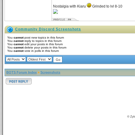
Nostalgia with Kiaru
Grinded to lvl 8-10
Community Discord Screenshots
You
cannot
post new topics in this forum
You
cannot
reply to topics in this forum
You
cannot
edit your posts in this forum
You
cannot
delete your posts in this forum
You
cannot
vote in polls in this forum
BOTS Forum Index
»
Screenshots
© Zyl