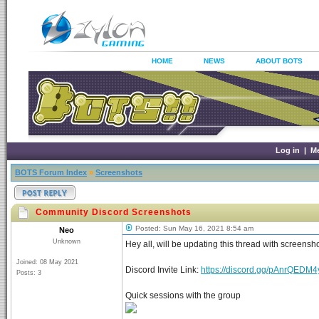
HOME
NEWS
ABOUT BOTS
Log in
|
M
BOTS Forum Index
»
Screenshots
Community Discord Screenshots
Posted: Sun May 16, 2021 8:54 am
Neo
Unknown
Hey all, will be updating this thread with screens
Joined: 08 May 2021
Discord Invite Link:
https://discord.gg/pAnrQEDM4
Posts: 3
Quick sessions with the group