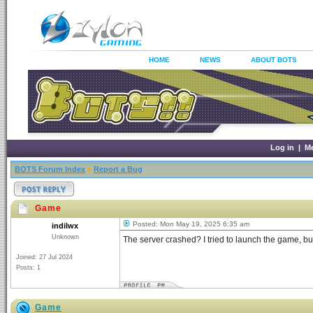
HOME
NEWS
ABOUT BOTS
Log in
|
M
BOTS Forum Index
»
Report a Bug
Game
Posted: Mon May 19, 2025 6:35 am
indilwx
Unknown
The server crashed? I tried to launch the game, but 
Joined: 27 Jul 2024
Posts: 1
Game