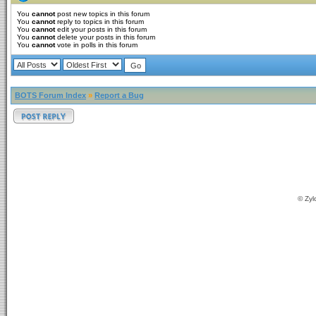
You
cannot
post new topics in this forum
You
cannot
reply to topics in this forum
You
cannot
edit your posts in this forum
You
cannot
delete your posts in this forum
You
cannot
vote in polls in this forum
BOTS Forum Index
»
Report a Bug
© Zyl