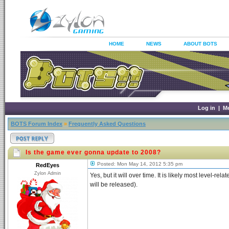
HOME
NEWS
ABOUT BOTS
Log in
|
M
BOTS Forum Index
»
Frequently Asked Questions
Is the game ever gonna update to 2008?
Posted: Mon May 14, 2012 5:35 pm
RedEyes
Zylon Admin
Yes, but it will over time. It is likely most level-r
will be released).