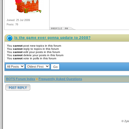
Joined: 25 Jul 2009
Posts: 76
Is the game ever gonna update to 2008?
You
cannot
post new topics in this forum
You
cannot
reply to topics in this forum
You
cannot
edit your posts in this forum
You
cannot
delete your posts in this forum
You
cannot
vote in polls in this forum
BOTS Forum Index
»
Frequently Asked Questions
© Zyl