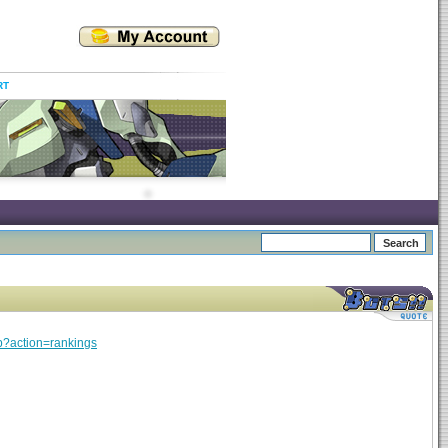
RT
hp?action=rankings