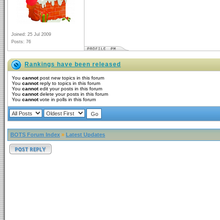
Joined: 25 Jul 2009
Posts: 76
Rankings have been released
You
cannot
post new topics in this forum
You
cannot
reply to topics in this forum
You
cannot
edit your posts in this forum
You
cannot
delete your posts in this forum
You
cannot
vote in polls in this forum
BOTS Forum Index
»
Latest Updates