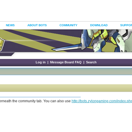
NEWS
ABOUT BOTS
COMMUNITY
DOWNLOAD
SUPPO
Log in
|
Message Board FAQ
|
Search
erneath the community tab. You can also use
http://bots.zylongaming.com/index.p