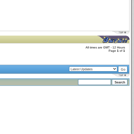
All times are GMT - 12 Hours
Page
1
of
1