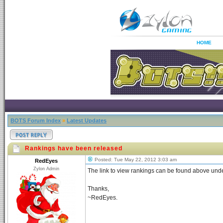
HOME
BOTS Forum Index
»
Latest Updates
Rankings have been released
Posted: Tue May 22, 2012 3:03 am
RedEyes
Zylon Admin
The link to view rankings can be found above und
Thanks,
~RedEyes.