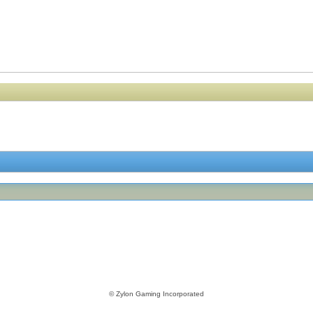
© Zylon Gaming Incorporated