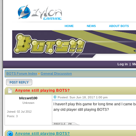
HOME
NEWS
ABOUT BOTS
Log in
|
M
BOTS Forum Index
»
General Discussion
Anyone still playing BOTS?
Posted: Sun Jun 18, 2017 1:00 pm
blizzard100
Unknown
I haven't play this game for long time and I cam
any old player still playing BOTS?
Joined: 02 Jul 2012
Posts: 3
Anyone still playing BOTS?