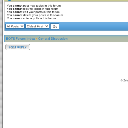
You
cannot
post new topics in this forum
You
cannot
reply to topics in this forum
You
cannot
edit your posts in this forum
You
cannot
delete your posts in this forum
You
cannot
vote in polls in this forum
BOTS Forum Index
»
General Discussion
© Zyl