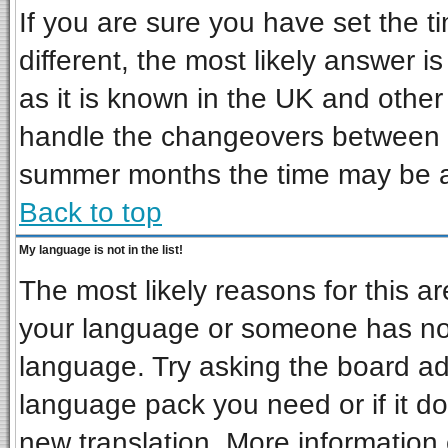
If you are sure you have set the ti
different, the most likely answer i
as it is known in the UK and other
handle the changeovers between s
summer months the time may be an 
Back to top
My language is not in the list!
The most likely reasons for this are
your language or someone has not 
language. Try asking the board admi
language pack you need or if it doe
new translation. More informatio