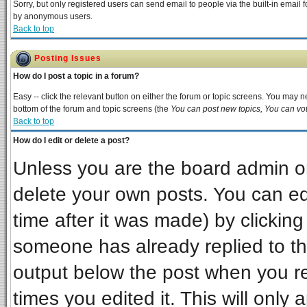
Sorry, but only registered users can send email to people via the built-in email 
by anonymous users.
Back to top
Posting Issues
How do I post a topic in a forum?
Easy -- click the relevant button on either the forum or topic screens. You may ne
bottom of the forum and topic screens (the
You can post new topics, You can vote
Back to top
How do I edit or delete a post?
Unless you are the board admin or
delete your own posts. You can edi
time after it was made) by clickin
someone has already replied to the 
output below the post when you ret
times you edited it. This will only a