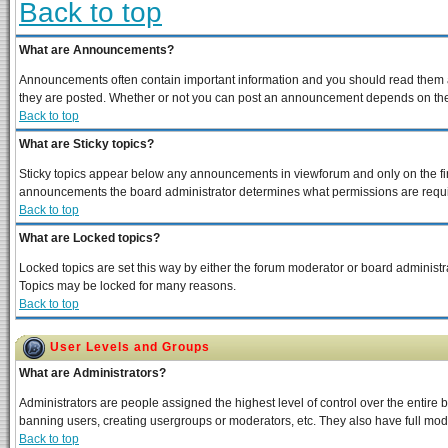
Back to top
What are Announcements?
Announcements often contain important information and you should read them a
they are posted. Whether or not you can post an announcement depends on the p
Back to top
What are Sticky topics?
Sticky topics appear below any announcements in viewforum and only on the fir
announcements the board administrator determines what permissions are require
Back to top
What are Locked topics?
Locked topics are set this way by either the forum moderator or board administra
Topics may be locked for many reasons.
Back to top
User Levels and Groups
What are Administrators?
Administrators are people assigned the highest level of control over the entire 
banning users, creating usergroups or moderators, etc. They also have full moder
Back to top