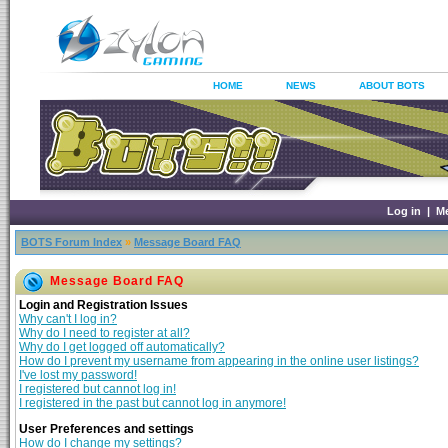
HOME
NEWS
ABOUT BOTS
Log in
|
M
BOTS Forum Index
»
Message Board FAQ
Message Board FAQ
Login and Registration Issues
Why can't I log in?
Why do I need to register at all?
Why do I get logged off automatically?
How do I prevent my username from appearing in the online user listings?
I've lost my password!
I registered but cannot log in!
I registered in the past but cannot log in anymore!
User Preferences and settings
How do I change my settings?