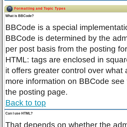
Formatting and Topic Types
What is BBCode?
BBCode is a special implementat
BBCode is determined by the admin
per post basis from the posting for
HTML: tags are enclosed in square
it offers greater control over wha
more information on BBCode see 
the posting page.
Back to top
Can I use HTML?
That depends on whether the admin