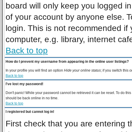
board will only keep you logged in
of your account by anyone else. T
login. This is not recommended if
computer, e.g. library, internet cafe
Back to top
How do I prevent my username from appearing in the online user listings?
In your profile you will find an option
Hide your online status
; if you switch this
o
Back to top
I've lost my password!
Don't panic! While your password cannot be retrieved it can be reset. To do this
should be back online in no time.
Back to top
I registered but cannot log in!
First check that you are entering