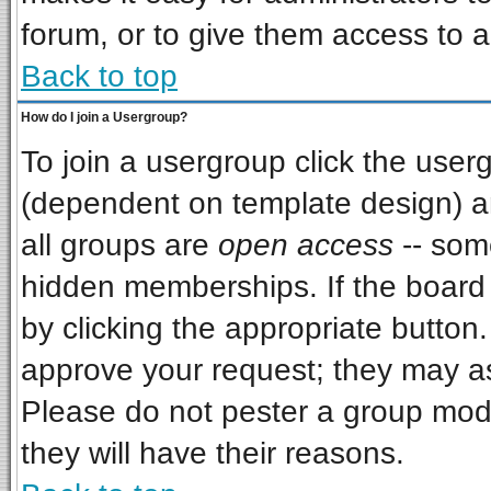
forum, or to give them access to a
Back to top
How do I join a Usergroup?
To join a usergroup click the use
(dependent on template design) a
all groups are
open access
-- som
hidden memberships. If the board i
by clicking the appropriate button
approve your request; they may as
Please do not pester a group mode
they will have their reasons.