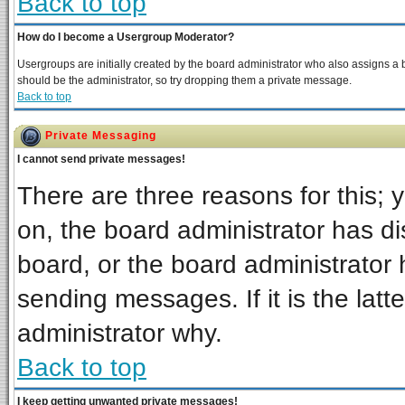
Back to top
How do I become a Usergroup Moderator?
Usergroups are initially created by the board administrator who also assigns a bo
should be the administrator, so try dropping them a private message.
Back to top
Private Messaging
I cannot send private messages!
There are three reasons for this; 
on, the board administrator has di
board, or the board administrator 
sending messages. If it is the latt
administrator why.
Back to top
I keep getting unwanted private messages!