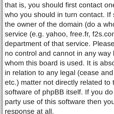
that is, you should first contact 
who you should in turn contact. If
the owner of the domain (do a whois
service (e.g. yahoo, free.fr, f2s.
department of that service. Pleas
no control and cannot in any way 
whom this board is used. It is ab
in relation to any legal (cease an
etc.) matter not directly related t
software of phpBB itself. If you 
party use of this software then y
response at all.