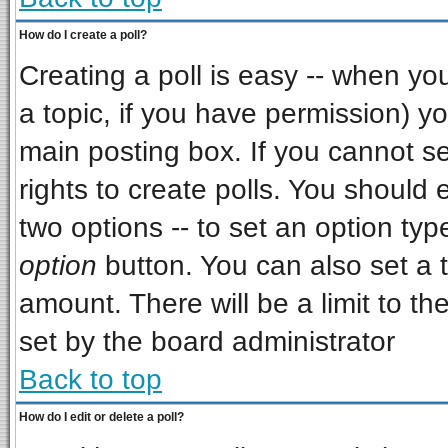
How do I create a poll?
Creating a poll is easy -- when you 
a topic, if you have permission) 
main posting box. If you cannot s
rights to create polls. You should e
two options -- to set an option typ
option
button. You can also set a ti
amount. There will be a limit to th
set by the board administrator
Back to top
How do I edit or delete a poll?