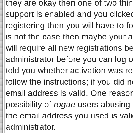
they are okay then one of two t
support is enabled and you clicke
registering then you will have to fo
is not the case then maybe your 
will require all new registrations b
administrator before you can log 
told you whether activation was re
follow the instructions; if you did
email address is valid. One reason
possibility of
rogue
users abusing 
the email address you used is vali
administrator.