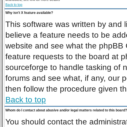
Back to top
Why isn't X feature available?
This software was written by and 
believe a feature needs to be add
website and see what the phpBB G
feature requests to the board at
sourceforge to handle tasking of 
forums and see what, if any, our p
then follow the procedure given th
Back to top
Whom do I contact about abusive and/or legal matters related to this board?
You should contact the administrat