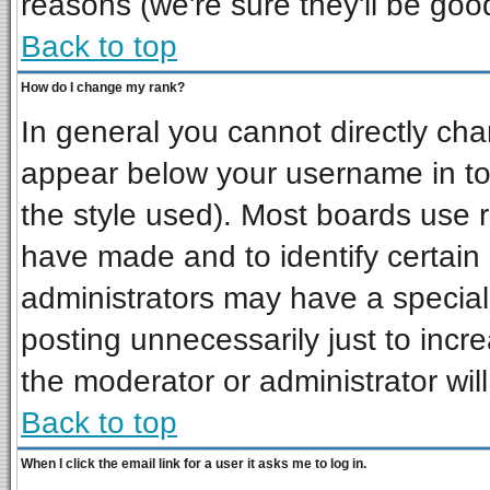
reasons (we're sure they'll be goo
Back to top
How do I change my rank?
In general you cannot directly ch
appear below your username in to
the style used). Most boards use 
have made and to identify certai
administrators may have a special
posting unnecessarily just to incre
the moderator or administrator wil
Back to top
When I click the email link for a user it asks me to log in.