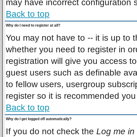
may have incorrect configuration s
Back to top
Why do I need to register at all?
You may not have to -- it is up to 
whether you need to register in o
registration will give you access to
guest users such as definable ava
to fellow users, usergroup subscrip
register so it is recommended you
Back to top
Why do I get logged off automatically?
If you do not check the
Log me in 