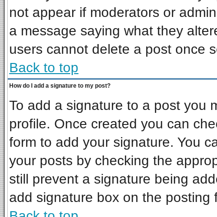
not appear if moderators or admini
a message saying what they alter
users cannot delete a post once 
Back to top
How do I add a signature to my post?
To add a signature to a post you mu
profile. Once created you can ch
form to add your signature. You ca
your posts by checking the appropr
still prevent a signature being ad
add signature box on the posting 
Back to top