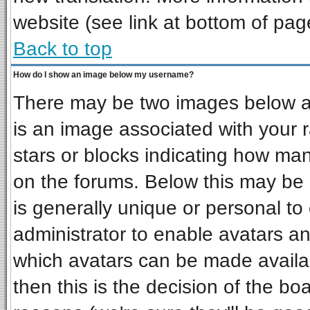
website (see link at bottom of pag
Back to top
How do I show an image below my username?
There may be two images below a 
is an image associated with your r
stars or blocks indicating how ma
on the forums. Below this may be 
is generally unique or personal to 
administrator to enable avatars a
which avatars can be made availab
then this is the decision of the b