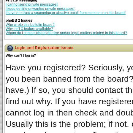
Private Messaging
I cannot send private messages!
I keep getting unwanted private messages!
I have received a spamming or abusive email from someone on this board!
phpBB 2 Issues
Who wrote this bulletin board?
Why isn't X feature available?
Whom do I contact about abusive and/or legal matters related to this board?
Login and Registration Issues
Why can't I log in?
Have you registered? Seriously, yo
you been banned from the board? 
have.) If so, you should contact t
find out why. If you have register
cannot log in then check and do
Usually this is the problem; if not,