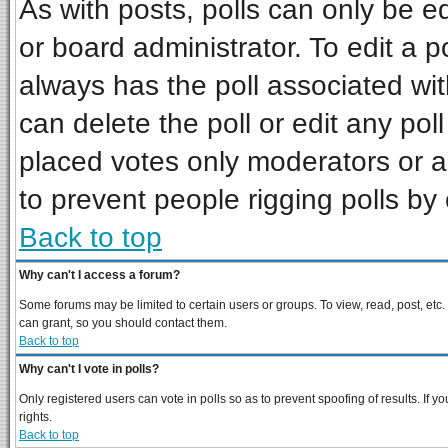
As with posts, polls can only be ed
or board administrator. To edit a pol
always has the poll associated wit
can delete the poll or edit any pol
placed votes only moderators or adm
to prevent people rigging polls b
Back to top
Why can't I access a forum?
Some forums may be limited to certain users or groups. To view, read, post, et
can grant, so you should contact them.
Back to top
Why can't I vote in polls?
Only registered users can vote in polls so as to prevent spoofing of results. If
rights.
Back to top