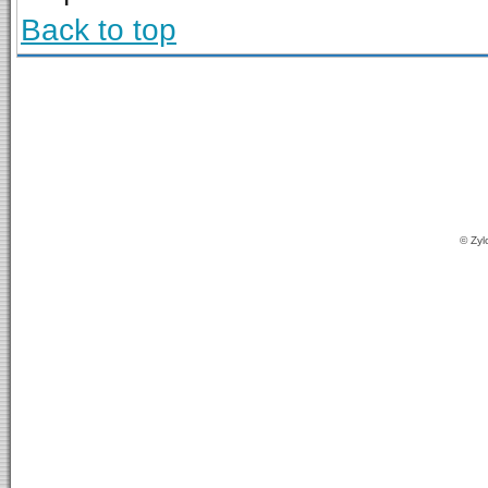
Back to top
© Zyl