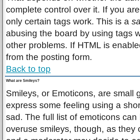
complete control over it. If you are
only certain tags work. This is a
sa
abusing the board by using tags w
other problems. If HTML is enabled
from the posting form.
Back to top
What are Smileys?
Smileys, or Emoticons, are small 
express some feeling using a shor
sad. The full list of emoticons can
overuse smileys, though, as they 