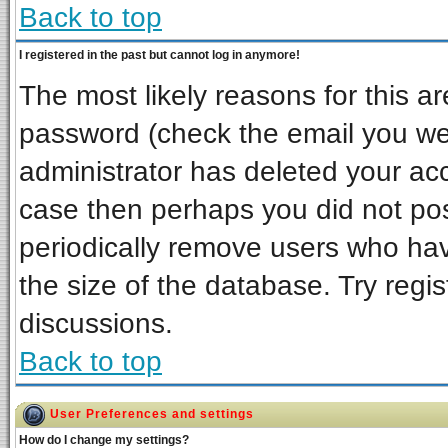
Back to top
I registered in the past but cannot log in anymore!
The most likely reasons for this a
password (check the email you wer
administrator has deleted your acco
case then perhaps you did not post
periodically remove users who ha
the size of the database. Try regi
discussions.
Back to top
User Preferences and settings
How do I change my settings?