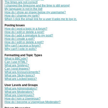
The times are not correct!
I changed the timezone and the time is still wrong!
My language is not in the list!
How do I show an image below my username?
How do I change my rank?
When I click the email link for a user it asks me to log in.
Posting Issues
How do I post a topic in a forum?
How do I edit or delete a post?
How do I add a signature to my post?
How do I create a poll?
How do I edit or delete a poll?
Why can't I access a forum?
Why can't I vote in polls?
Formatting and Topic Types
What is BBCode?
Can I use HTML?
What are Smileys?
Can I post Images?
What are Announcements?
What are Sticky topics?
What are Locked topics?
User Levels and Groups
What are Administrators?
What are Moderators?
What are Usergroups?
How do I join a Usergroup?
How do I become a Usergroup Moderator?