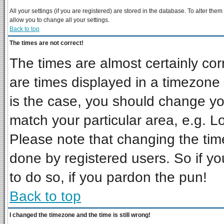
All your settings (if you are registered) are stored in the database. To alter them
allow you to change all your settings.
Back to top
The times are not correct!
The times are almost certainly co
are times displayed in a timezone d
is the case, you should change you
match your particular area, e.g. L
Please note that changing the tim
done by registered users. So if you
to do so, if you pardon the pun!
Back to top
I changed the timezone and the time is still wrong!