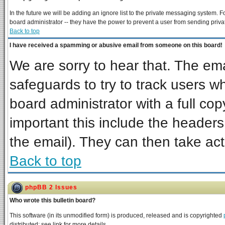
In the future we will be adding an ignore list to the private messaging system
board administrator -- they have the power to prevent a user from sending priva
Back to top
I have received a spamming or abusive email from someone on this board!
We are sorry to hear that. The ema
safeguards to try to track users 
board administrator with a full cop
important this include the headers 
the email). They can then take act
Back to top
phpBB 2 Issues
Who wrote this bulletin board?
This software (in its unmodified form) is produced, released and is copyrighted
distributed; see link for more details