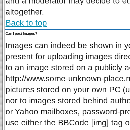
and a moderator may decide to ed
altogether.
Back to top
Can I post Images?
Images can indeed be shown in your
present for uploading images direc
to an image stored on a publicly a
http://www.some-unknown-place.net
pictures stored on your own PC (unl
nor to images stored behind auth
or Yahoo mailboxes, password-prot
use either the BBCode [img] tag o