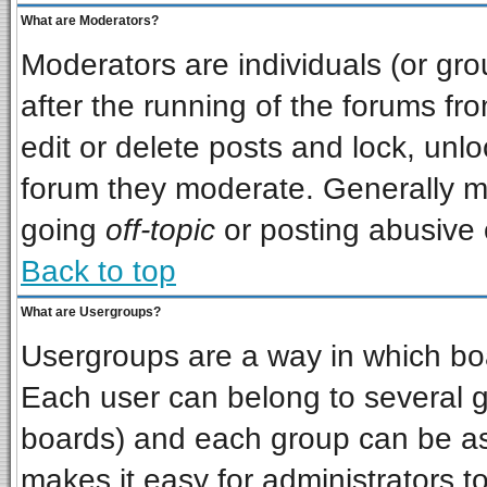
What are Moderators?
Moderators are individuals (or grou
after the running of the forums f
edit or delete posts and lock, unlo
forum they moderate. Generally m
going
off-topic
or posting abusive o
Back to top
What are Usergroups?
Usergroups are a way in which bo
Each user can belong to several gr
boards) and each group can be ass
makes it easy for administrators t