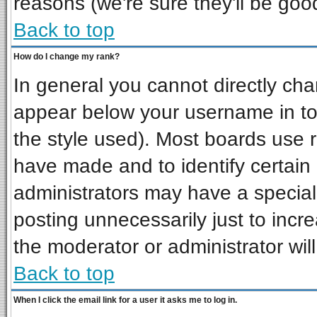
reasons (we're sure they'll be goo
Back to top
How do I change my rank?
In general you cannot directly ch
appear below your username in to
the style used). Most boards use 
have made and to identify certai
administrators may have a special
posting unnecessarily just to incre
the moderator or administrator wil
Back to top
When I click the email link for a user it asks me to log in.