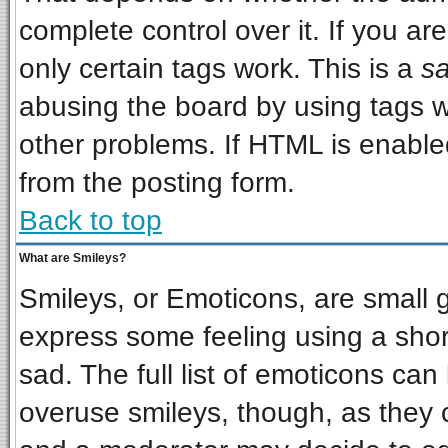
complete control over it. If you are
only certain tags work. This is a
sa
abusing the board by using tags w
other problems. If HTML is enabled
from the posting form.
Back to top
What are Smileys?
Smileys, or Emoticons, are small 
express some feeling using a shor
sad. The full list of emoticons can
overuse smileys, though, as they 