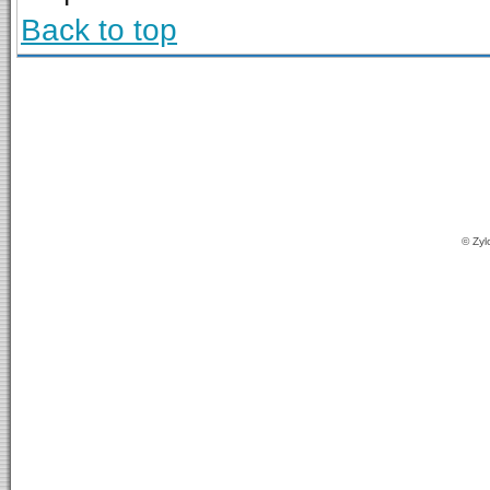
Back to top
© Zyl