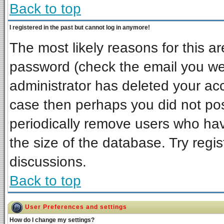
Back to top
I registered in the past but cannot log in anymore!
The most likely reasons for this a
password (check the email you wer
administrator has deleted your acco
case then perhaps you did not post
periodically remove users who ha
the size of the database. Try regi
discussions.
Back to top
User Preferences and settings
How do I change my settings?