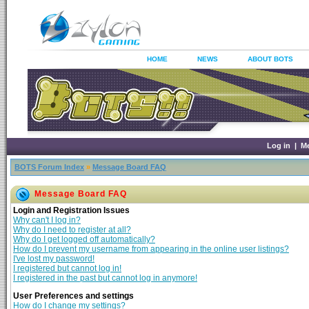
HOME
NEWS
ABOUT BOTS
Log in
|
M
BOTS Forum Index
»
Message Board FAQ
Message Board FAQ
Login and Registration Issues
Why can't I log in?
Why do I need to register at all?
Why do I get logged off automatically?
How do I prevent my username from appearing in the online user listings?
I've lost my password!
I registered but cannot log in!
I registered in the past but cannot log in anymore!
User Preferences and settings
How do I change my settings?