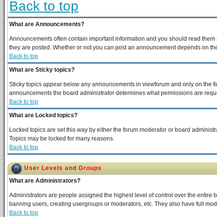
Back to top
What are Announcements?
Announcements often contain important information and you should read them a
they are posted. Whether or not you can post an announcement depends on the p
Back to top
What are Sticky topics?
Sticky topics appear below any announcements in viewforum and only on the fir
announcements the board administrator determines what permissions are require
Back to top
What are Locked topics?
Locked topics are set this way by either the forum moderator or board administra
Topics may be locked for many reasons.
Back to top
User Levels and Groups
What are Administrators?
Administrators are people assigned the highest level of control over the entire 
banning users, creating usergroups or moderators, etc. They also have full moder
Back to top