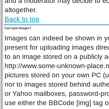
and a moderator may decide to ed
altogether.
Back to top
Can I post Images?
Images can indeed be shown in your
present for uploading images direc
to an image stored on a publicly a
http://www.some-unknown-place.net
pictures stored on your own PC (unl
nor to images stored behind auth
or Yahoo mailboxes, password-prot
use either the BBCode [img] tag o