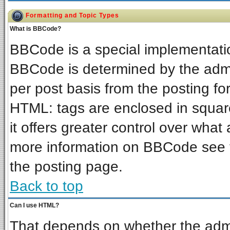
Formatting and Topic Types
What is BBCode?
BBCode is a special implementat
BBCode is determined by the admin
per post basis from the posting for
HTML: tags are enclosed in square
it offers greater control over wha
more information on BBCode see 
the posting page.
Back to top
Can I use HTML?
That depends on whether the admin