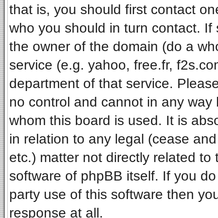
that is, you should first contact 
who you should in turn contact. If
the owner of the domain (do a whois
service (e.g. yahoo, free.fr, f2s.
department of that service. Pleas
no control and cannot in any way 
whom this board is used. It is ab
in relation to any legal (cease an
etc.) matter not directly related t
software of phpBB itself. If you 
party use of this software then y
response at all.