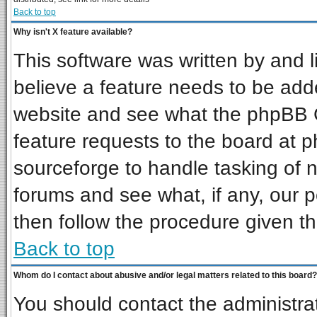
Back to top
Why isn't X feature available?
This software was written by and 
believe a feature needs to be add
website and see what the phpBB G
feature requests to the board at
sourceforge to handle tasking of 
forums and see what, if any, our p
then follow the procedure given th
Back to top
Whom do I contact about abusive and/or legal matters related to this board?
You should contact the administrat