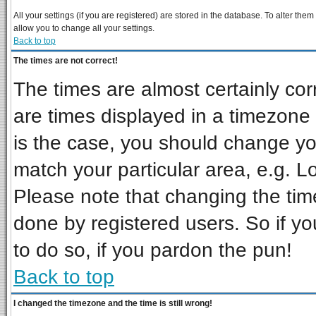
All your settings (if you are registered) are stored in the database. To alter them
allow you to change all your settings.
Back to top
The times are not correct!
The times are almost certainly co
are times displayed in a timezone d
is the case, you should change you
match your particular area, e.g. L
Please note that changing the tim
done by registered users. So if you
to do so, if you pardon the pun!
Back to top
I changed the timezone and the time is still wrong!