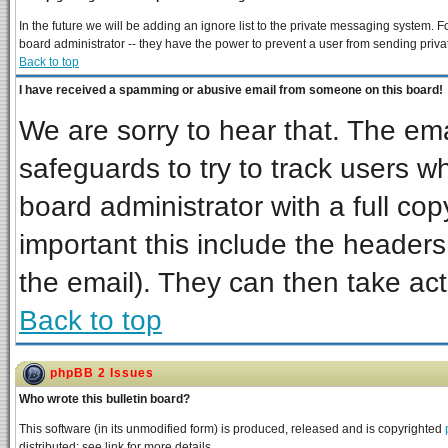
In the future we will be adding an ignore list to the private messaging system
board administrator -- they have the power to prevent a user from sending priva
Back to top
I have received a spamming or abusive email from someone on this board!
We are sorry to hear that. The ema
safeguards to try to track users 
board administrator with a full cop
important this include the headers 
the email). They can then take act
Back to top
phpBB 2 Issues
Who wrote this bulletin board?
This software (in its unmodified form) is produced, released and is copyrighted
distributed; see link for more details