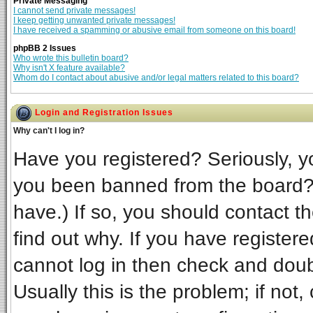
Private Messaging
I cannot send private messages!
I keep getting unwanted private messages!
I have received a spamming or abusive email from someone on this board!
phpBB 2 Issues
Who wrote this bulletin board?
Why isn't X feature available?
Whom do I contact about abusive and/or legal matters related to this board?
Login and Registration Issues
Why can't I log in?
Have you registered? Seriously, yo
you been banned from the board? 
have.) If so, you should contact t
find out why. If you have register
cannot log in then check and do
Usually this is the problem; if not,