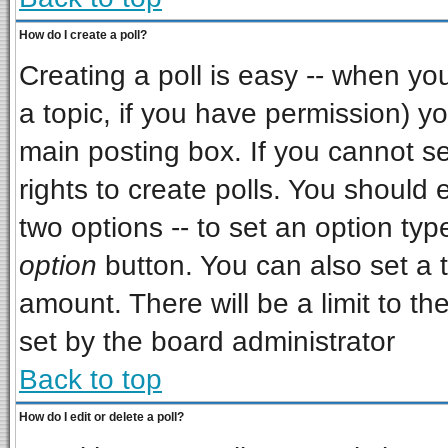
How do I create a poll?
Creating a poll is easy -- when you 
a topic, if you have permission) 
main posting box. If you cannot s
rights to create polls. You should e
two options -- to set an option typ
option
button. You can also set a ti
amount. There will be a limit to th
set by the board administrator
Back to top
How do I edit or delete a poll?