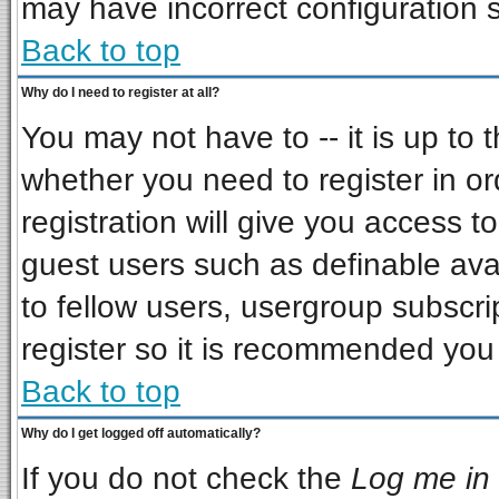
may have incorrect configuration s
Back to top
Why do I need to register at all?
You may not have to -- it is up to 
whether you need to register in o
registration will give you access to
guest users such as definable ava
to fellow users, usergroup subscrip
register so it is recommended you
Back to top
Why do I get logged off automatically?
If you do not check the
Log me in 