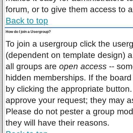
forum, or to give them access to a
Back to top
How do I join a Usergroup?
To join a usergroup click the use
(dependent on template design) a
all groups are
open access
-- som
hidden memberships. If the board i
by clicking the appropriate button
approve your request; they may as
Please do not pester a group mode
they will have their reasons.