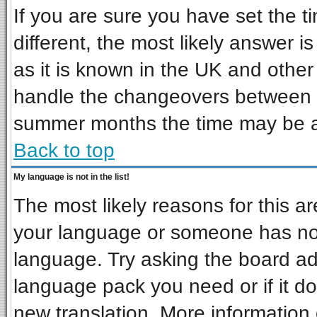
If you are sure you have set the ti
different, the most likely answer i
as it is known in the UK and other
handle the changeovers between s
summer months the time may be an 
Back to top
My language is not in the list!
The most likely reasons for this are
your language or someone has not 
language. Try asking the board admi
language pack you need or if it doe
new translation. More informatio