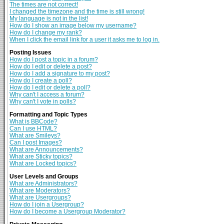
The times are not correct!
I changed the timezone and the time is still wrong!
My language is not in the list!
How do I show an image below my username?
How do I change my rank?
When I click the email link for a user it asks me to log in.
Posting Issues
How do I post a topic in a forum?
How do I edit or delete a post?
How do I add a signature to my post?
How do I create a poll?
How do I edit or delete a poll?
Why can't I access a forum?
Why can't I vote in polls?
Formatting and Topic Types
What is BBCode?
Can I use HTML?
What are Smileys?
Can I post Images?
What are Announcements?
What are Sticky topics?
What are Locked topics?
User Levels and Groups
What are Administrators?
What are Moderators?
What are Usergroups?
How do I join a Usergroup?
How do I become a Usergroup Moderator?