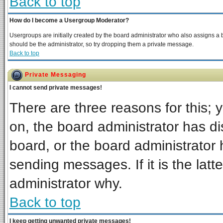
Back to top
How do I become a Usergroup Moderator?
Usergroups are initially created by the board administrator who also assigns a bo
should be the administrator, so try dropping them a private message.
Back to top
Private Messaging
I cannot send private messages!
There are three reasons for this; 
on, the board administrator has di
board, or the board administrator 
sending messages. If it is the latt
administrator why.
Back to top
I keep getting unwanted private messages!