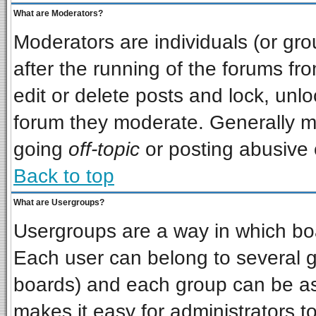
What are Moderators?
Moderators are individuals (or grou
after the running of the forums f
edit or delete posts and lock, unlo
forum they moderate. Generally m
going
off-topic
or posting abusive o
Back to top
What are Usergroups?
Usergroups are a way in which bo
Each user can belong to several gr
boards) and each group can be ass
makes it easy for administrators t