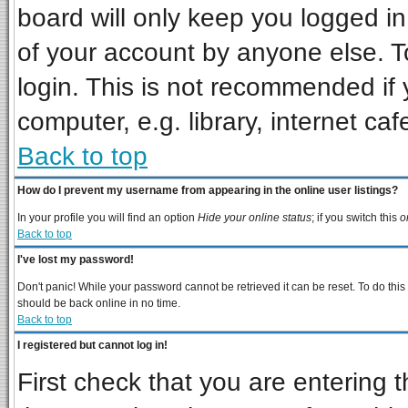
board will only keep you logged in
of your account by anyone else. T
login. This is not recommended if
computer, e.g. library, internet cafe
Back to top
How do I prevent my username from appearing in the online user listings?
In your profile you will find an option
Hide your online status
; if you switch this
o
Back to top
I've lost my password!
Don't panic! While your password cannot be retrieved it can be reset. To do this
should be back online in no time.
Back to top
I registered but cannot log in!
First check that you are entering