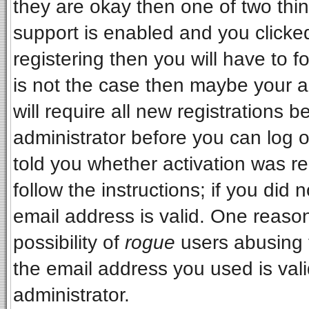
they are okay then one of two t
support is enabled and you clicke
registering then you will have to fo
is not the case then maybe your 
will require all new registrations b
administrator before you can log 
told you whether activation was re
follow the instructions; if you did
email address is valid. One reason
possibility of
rogue
users abusing 
the email address you used is vali
administrator.