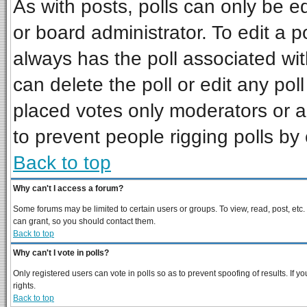
As with posts, polls can only be ed
or board administrator. To edit a pol
always has the poll associated wit
can delete the poll or edit any pol
placed votes only moderators or adm
to prevent people rigging polls b
Back to top
Why can't I access a forum?
Some forums may be limited to certain users or groups. To view, read, post, et
can grant, so you should contact them.
Back to top
Why can't I vote in polls?
Only registered users can vote in polls so as to prevent spoofing of results. If
rights.
Back to top