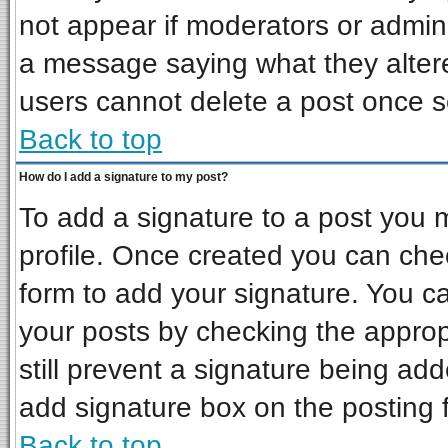
not appear if moderators or admini
a message saying what they alter
users cannot delete a post once 
Back to top
How do I add a signature to my post?
To add a signature to a post you mu
profile. Once created you can ch
form to add your signature. You ca
your posts by checking the appropr
still prevent a signature being ad
add signature box on the posting 
Back to top