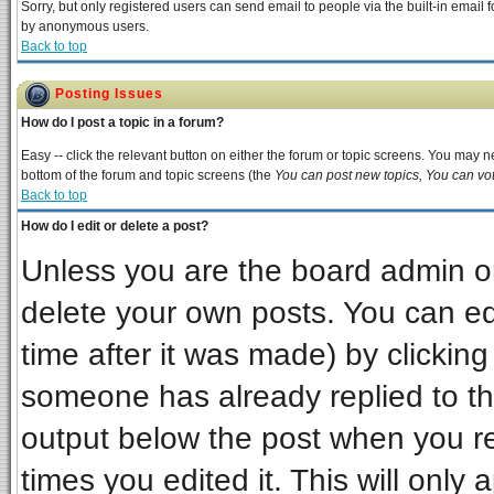
Sorry, but only registered users can send email to people via the built-in email 
by anonymous users.
Back to top
Posting Issues
How do I post a topic in a forum?
Easy -- click the relevant button on either the forum or topic screens. You may ne
bottom of the forum and topic screens (the
You can post new topics, You can vote
Back to top
How do I edit or delete a post?
Unless you are the board admin or
delete your own posts. You can edi
time after it was made) by clickin
someone has already replied to the 
output below the post when you ret
times you edited it. This will only a