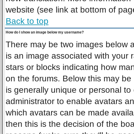
website (see link at bottom of pag
Back to top
How do I show an image below my username?
There may be two images below a 
is an image associated with your r
stars or blocks indicating how ma
on the forums. Below this may be 
is generally unique or personal to 
administrator to enable avatars a
which avatars can be made availab
then this is the decision of the b