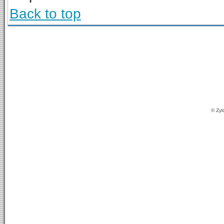
Back to top
© Zyl