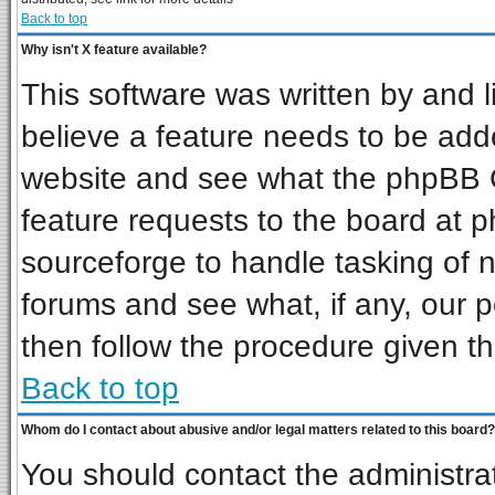
Back to top
Why isn't X feature available?
This software was written by and 
believe a feature needs to be add
website and see what the phpBB G
feature requests to the board at
sourceforge to handle tasking of 
forums and see what, if any, our p
then follow the procedure given th
Back to top
Whom do I contact about abusive and/or legal matters related to this board?
You should contact the administrat