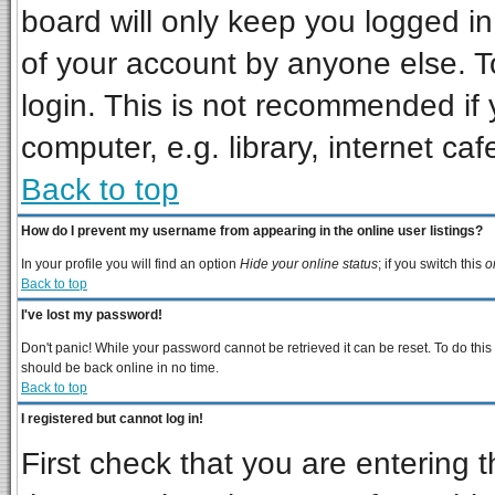
board will only keep you logged in
of your account by anyone else. T
login. This is not recommended if
computer, e.g. library, internet cafe
Back to top
How do I prevent my username from appearing in the online user listings?
In your profile you will find an option
Hide your online status
; if you switch this
o
Back to top
I've lost my password!
Don't panic! While your password cannot be retrieved it can be reset. To do this
should be back online in no time.
Back to top
I registered but cannot log in!
First check that you are entering