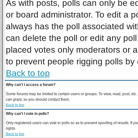
As with posts, polls can only be ed
or board administrator. To edit a pol
always has the poll associated wit
can delete the poll or edit any pol
placed votes only moderators or adm
to prevent people rigging polls b
Back to top
Why can't I access a forum?
Some forums may be limited to certain users or groups. To view, read, post, et
can grant, so you should contact them.
Back to top
Why can't I vote in polls?
Only registered users can vote in polls so as to prevent spoofing of results. If
rights.
Back to top