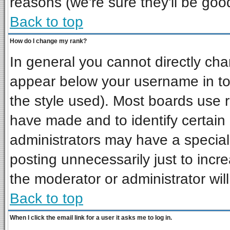
reasons (we're sure they'll be goo
Back to top
How do I change my rank?
In general you cannot directly ch
appear below your username in to
the style used). Most boards use 
have made and to identify certai
administrators may have a special
posting unnecessarily just to incre
the moderator or administrator wil
Back to top
When I click the email link for a user it asks me to log in.