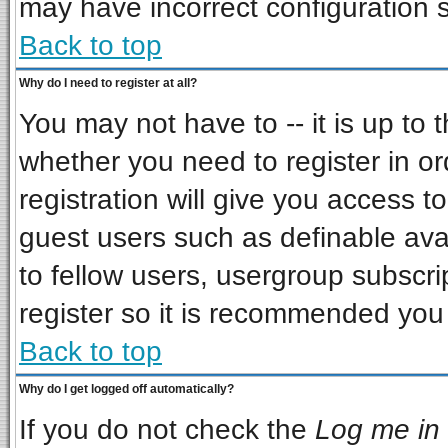
may have incorrect configuration s
Back to top
Why do I need to register at all?
You may not have to -- it is up to 
whether you need to register in o
registration will give you access to
guest users such as definable ava
to fellow users, usergroup subscrip
register so it is recommended you
Back to top
Why do I get logged off automatically?
If you do not check the
Log me in 