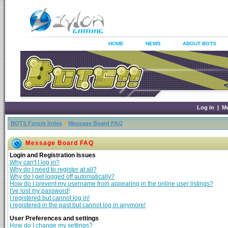
HOME
NEWS
ABOUT BOTS
Log in
|
M
BOTS Forum Index
»
Message Board FAQ
Message Board FAQ
Login and Registration Issues
Why can't I log in?
Why do I need to register at all?
Why do I get logged off automatically?
How do I prevent my username from appearing in the online user listings?
I've lost my password!
I registered but cannot log in!
I registered in the past but cannot log in anymore!
User Preferences and settings
How do I change my settings?