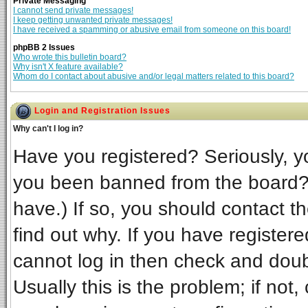
Private Messaging
I cannot send private messages!
I keep getting unwanted private messages!
I have received a spamming or abusive email from someone on this board!
phpBB 2 Issues
Who wrote this bulletin board?
Why isn't X feature available?
Whom do I contact about abusive and/or legal matters related to this board?
Login and Registration Issues
Why can't I log in?
Have you registered? Seriously, yo
you been banned from the board? 
have.) If so, you should contact t
find out why. If you have register
cannot log in then check and do
Usually this is the problem; if not,