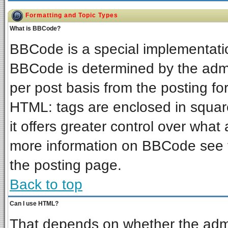
Formatting and Topic Types
What is BBCode?
BBCode is a special implementat
BBCode is determined by the admin
per post basis from the posting for
HTML: tags are enclosed in square
it offers greater control over wha
more information on BBCode see 
the posting page.
Back to top
Can I use HTML?
That depends on whether the admin