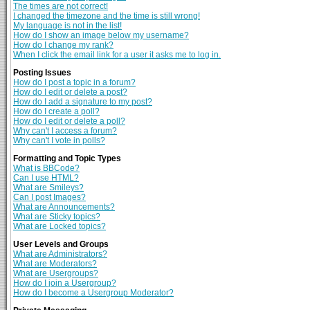
The times are not correct!
I changed the timezone and the time is still wrong!
My language is not in the list!
How do I show an image below my username?
How do I change my rank?
When I click the email link for a user it asks me to log in.
Posting Issues
How do I post a topic in a forum?
How do I edit or delete a post?
How do I add a signature to my post?
How do I create a poll?
How do I edit or delete a poll?
Why can't I access a forum?
Why can't I vote in polls?
Formatting and Topic Types
What is BBCode?
Can I use HTML?
What are Smileys?
Can I post Images?
What are Announcements?
What are Sticky topics?
What are Locked topics?
User Levels and Groups
What are Administrators?
What are Moderators?
What are Usergroups?
How do I join a Usergroup?
How do I become a Usergroup Moderator?