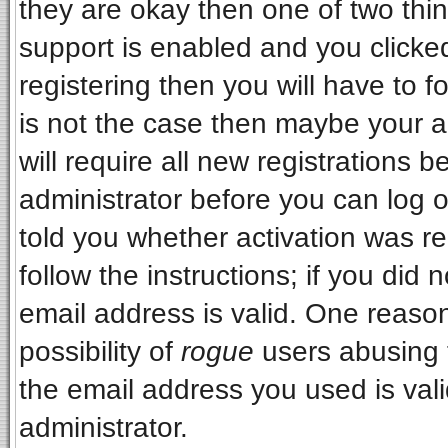
they are okay then one of two t
support is enabled and you clicke
registering then you will have to fo
is not the case then maybe your 
will require all new registrations b
administrator before you can log 
told you whether activation was re
follow the instructions; if you did
email address is valid. One reason
possibility of
rogue
users abusing 
the email address you used is vali
administrator.