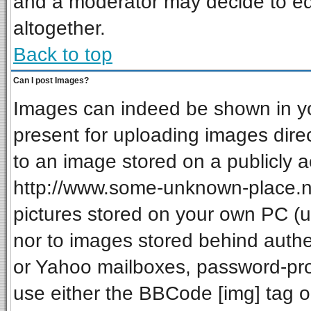
and a moderator may decide to ed
altogether.
Back to top
Can I post Images?
Images can indeed be shown in your
present for uploading images direc
to an image stored on a publicly a
http://www.some-unknown-place.net
pictures stored on your own PC (unl
nor to images stored behind auth
or Yahoo mailboxes, password-prot
use either the BBCode [img] tag o