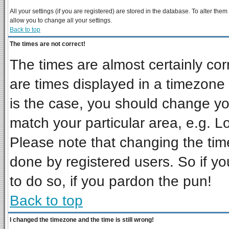
All your settings (if you are registered) are stored in the database. To alter them
allow you to change all your settings.
Back to top
The times are not correct!
The times are almost certainly co
are times displayed in a timezone d
is the case, you should change you
match your particular area, e.g. L
Please note that changing the tim
done by registered users. So if you
to do so, if you pardon the pun!
Back to top
I changed the timezone and the time is still wrong!