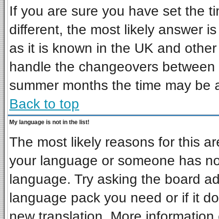
If you are sure you have set the ti
different, the most likely answer i
as it is known in the UK and other
handle the changeovers between s
summer months the time may be an 
Back to top
My language is not in the list!
The most likely reasons for this are
your language or someone has not 
language. Try asking the board admi
language pack you need or if it doe
new translation. More informatio