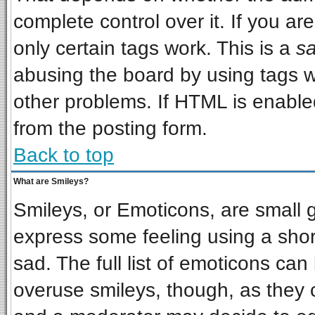
complete control over it. If you are
only certain tags work. This is a
sa
abusing the board by using tags w
other problems. If HTML is enabled
from the posting form.
Back to top
What are Smileys?
Smileys, or Emoticons, are small 
express some feeling using a shor
sad. The full list of emoticons can
overuse smileys, though, as they 