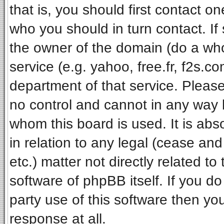
that is, you should first contact 
who you should in turn contact. If
the owner of the domain (do a whois
service (e.g. yahoo, free.fr, f2s.
department of that service. Pleas
no control and cannot in any way 
whom this board is used. It is ab
in relation to any legal (cease an
etc.) matter not directly related t
software of phpBB itself. If you 
party use of this software then y
response at all.