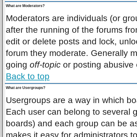
What are Moderators?
Moderators are individuals (or grou
after the running of the forums f
edit or delete posts and lock, unlo
forum they moderate. Generally m
going
off-topic
or posting abusive o
Back to top
What are Usergroups?
Usergroups are a way in which bo
Each user can belong to several gr
boards) and each group can be ass
makes it easy for administrators t