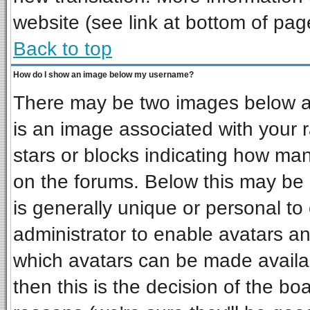
website (see link at bottom of pag
Back to top
How do I show an image below my username?
There may be two images below a 
is an image associated with your r
stars or blocks indicating how ma
on the forums. Below this may be 
is generally unique or personal to 
administrator to enable avatars a
which avatars can be made availab
then this is the decision of the b