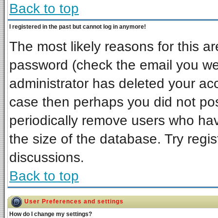
Back to top
I registered in the past but cannot log in anymore!
The most likely reasons for this a
password (check the email you wer
administrator has deleted your acco
case then perhaps you did not post
periodically remove users who ha
the size of the database. Try regi
discussions.
Back to top
User Preferences and settings
How do I change my settings?