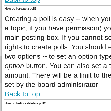
How do I create a poll?
Creating a poll is easy -- when you 
a topic, if you have permission) 
main posting box. If you cannot s
rights to create polls. You should e
two options -- to set an option typ
option
button. You can also set a ti
amount. There will be a limit to th
set by the board administrator
Back to top
How do I edit or delete a poll?