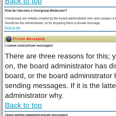
Back to top
How do I become a Usergroup Moderator?
Usergroups are initially created by the board administrator who also assigns a bo
should be the administrator, so try dropping them a private message.
Back to top
Private Messaging
I cannot send private messages!
There are three reasons for this; 
on, the board administrator has di
board, or the board administrator 
sending messages. If it is the latt
administrator why.
Back to top
I keep getting unwanted private messages!