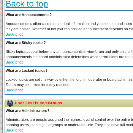
Back to top
What are Announcements?
Announcements often contain important information and you should read them a
they are posted. Whether or not you can post an announcement depends on the p
Back to top
What are Sticky topics?
Sticky topics appear below any announcements in viewforum and only on the fir
announcements the board administrator determines what permissions are require
Back to top
What are Locked topics?
Locked topics are set this way by either the forum moderator or board administra
Topics may be locked for many reasons.
Back to top
User Levels and Groups
What are Administrators?
Administrators are people assigned the highest level of control over the entire 
banning users, creating usergroups or moderators, etc. They also have full moder
Back to top