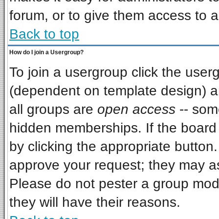
forum, or to give them access to a
Back to top
How do I join a Usergroup?
To join a usergroup click the use
(dependent on template design) a
all groups are
open access
-- som
hidden memberships. If the board i
by clicking the appropriate button
approve your request; they may as
Please do not pester a group mode
they will have their reasons.