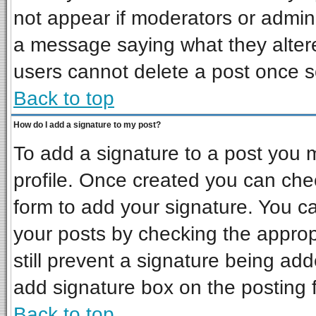
not appear if moderators or admini
a message saying what they alter
users cannot delete a post once 
Back to top
How do I add a signature to my post?
To add a signature to a post you mu
profile. Once created you can ch
form to add your signature. You ca
your posts by checking the appropr
still prevent a signature being ad
add signature box on the posting 
Back to top