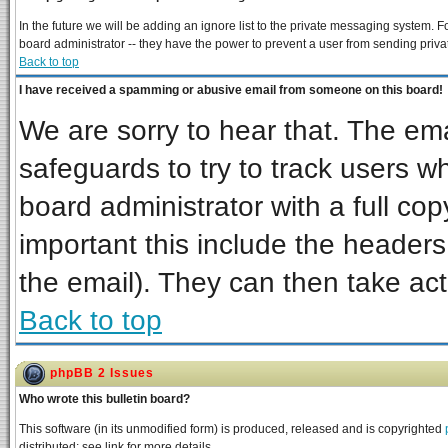
In the future we will be adding an ignore list to the private messaging system
board administrator -- they have the power to prevent a user from sending priva
Back to top
I have received a spamming or abusive email from someone on this board!
We are sorry to hear that. The ema
safeguards to try to track users 
board administrator with a full cop
important this include the headers 
the email). They can then take act
Back to top
phpBB 2 Issues
Who wrote this bulletin board?
This software (in its unmodified form) is produced, released and is copyrighted
distributed; see link for more details