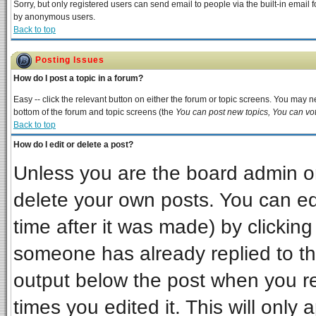
Sorry, but only registered users can send email to people via the built-in email 
by anonymous users.
Back to top
Posting Issues
How do I post a topic in a forum?
Easy -- click the relevant button on either the forum or topic screens. You may ne
bottom of the forum and topic screens (the
You can post new topics, You can vote
Back to top
How do I edit or delete a post?
Unless you are the board admin or
delete your own posts. You can edi
time after it was made) by clickin
someone has already replied to the 
output below the post when you ret
times you edited it. This will only a