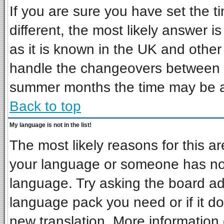
If you are sure you have set the ti
different, the most likely answer i
as it is known in the UK and other
handle the changeovers between s
summer months the time may be an 
Back to top
My language is not in the list!
The most likely reasons for this are
your language or someone has not 
language. Try asking the board admi
language pack you need or if it doe
new translation. More informatio