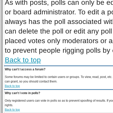
As with posts, polls can only be ed
or board administrator. To edit a pol
always has the poll associated wit
can delete the poll or edit any pol
placed votes only moderators or adm
to prevent people rigging polls b
Back to top
Why can't I access a forum?
Some forums may be limited to certain users or groups. To view, read, post, et
can grant, so you should contact them.
Back to top
Why can't I vote in polls?
Only registered users can vote in polls so as to prevent spoofing of results. If
rights.
Back to top