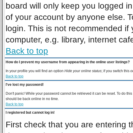
board will only keep you logged in
of your account by anyone else. T
login. This is not recommended if
computer, e.g. library, internet cafe
Back to top
How do I prevent my username from appearing in the online user listings?
In your profile you will find an option
Hide your online status
; if you switch this
o
Back to top
I've lost my password!
Don't panic! While your password cannot be retrieved it can be reset. To do this
should be back online in no time.
Back to top
I registered but cannot log in!
First check that you are entering