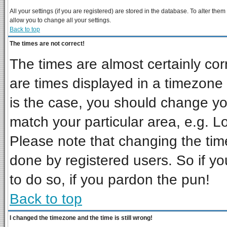
All your settings (if you are registered) are stored in the database. To alter them
allow you to change all your settings.
Back to top
The times are not correct!
The times are almost certainly co
are times displayed in a timezone d
is the case, you should change you
match your particular area, e.g. L
Please note that changing the tim
done by registered users. So if you
to do so, if you pardon the pun!
Back to top
I changed the timezone and the time is still wrong!