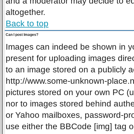
and a moderator may decide to ed
altogether.
Back to top
Can I post Images?
Images can indeed be shown in your
present for uploading images direc
to an image stored on a publicly a
http://www.some-unknown-place.net
pictures stored on your own PC (unl
nor to images stored behind auth
or Yahoo mailboxes, password-prot
use either the BBCode [img] tag o