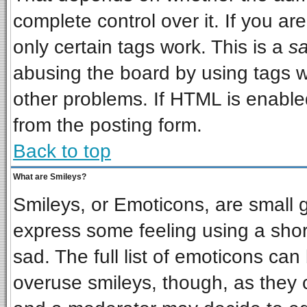
complete control over it. If you are
only certain tags work. This is a
sa
abusing the board by using tags w
other problems. If HTML is enabled
from the posting form.
Back to top
What are Smileys?
Smileys, or Emoticons, are small 
express some feeling using a shor
sad. The full list of emoticons can
overuse smileys, though, as they 