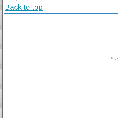
Back to top
© Zyl