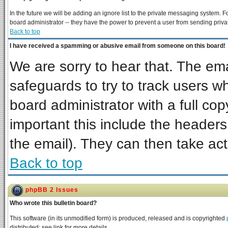
In the future we will be adding an ignore list to the private messaging system
board administrator -- they have the power to prevent a user from sending priva
Back to top
I have received a spamming or abusive email from someone on this board!
We are sorry to hear that. The ema
safeguards to try to track users 
board administrator with a full cop
important this include the headers 
the email). They can then take act
Back to top
phpBB 2 Issues
Who wrote this bulletin board?
This software (in its unmodified form) is produced, released and is copyrighted
distributed; see link for more details