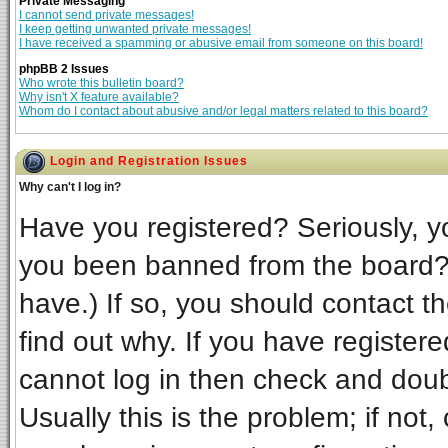
Private Messaging
I cannot send private messages!
I keep getting unwanted private messages!
I have received a spamming or abusive email from someone on this board!
phpBB 2 Issues
Who wrote this bulletin board?
Why isn't X feature available?
Whom do I contact about abusive and/or legal matters related to this board?
Login and Registration Issues
Why can't I log in?
Have you registered? Seriously, yo
you been banned from the board? 
have.) If so, you should contact t
find out why. If you have register
cannot log in then check and do
Usually this is the problem; if not,