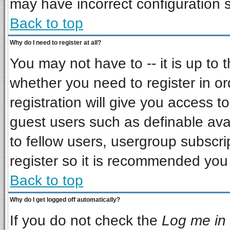
may have incorrect configuration s
Back to top
Why do I need to register at all?
You may not have to -- it is up to 
whether you need to register in o
registration will give you access to
guest users such as definable ava
to fellow users, usergroup subscrip
register so it is recommended you
Back to top
Why do I get logged off automatically?
If you do not check the
Log me in 