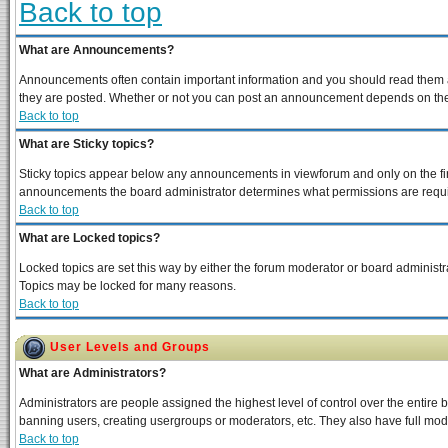
Back to top
What are Announcements?
Announcements often contain important information and you should read them a
they are posted. Whether or not you can post an announcement depends on the p
Back to top
What are Sticky topics?
Sticky topics appear below any announcements in viewforum and only on the fir
announcements the board administrator determines what permissions are require
Back to top
What are Locked topics?
Locked topics are set this way by either the forum moderator or board administra
Topics may be locked for many reasons.
Back to top
User Levels and Groups
What are Administrators?
Administrators are people assigned the highest level of control over the entire 
banning users, creating usergroups or moderators, etc. They also have full moder
Back to top