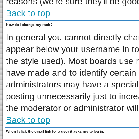
reasons (we're sure they'll be goo
Back to top
How do I change my rank?
In general you cannot directly ch
appear below your username in to
the style used). Most boards use 
have made and to identify certai
administrators may have a special
posting unnecessarily just to incre
the moderator or administrator wil
Back to top
When I click the email link for a user it asks me to log in.