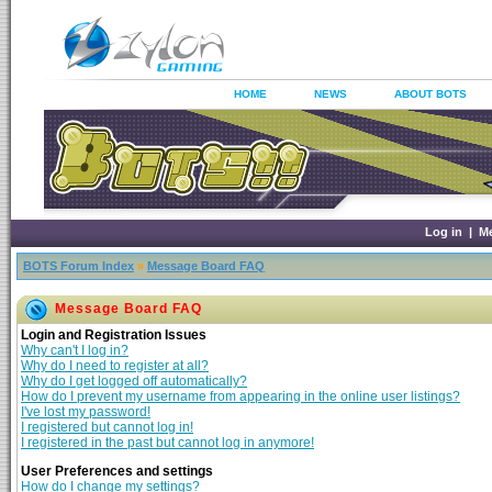
HOME
NEWS
ABOUT BOTS
Log in
|
M
BOTS Forum Index
»
Message Board FAQ
Message Board FAQ
Login and Registration Issues
Why can't I log in?
Why do I need to register at all?
Why do I get logged off automatically?
How do I prevent my username from appearing in the online user listings?
I've lost my password!
I registered but cannot log in!
I registered in the past but cannot log in anymore!
User Preferences and settings
How do I change my settings?