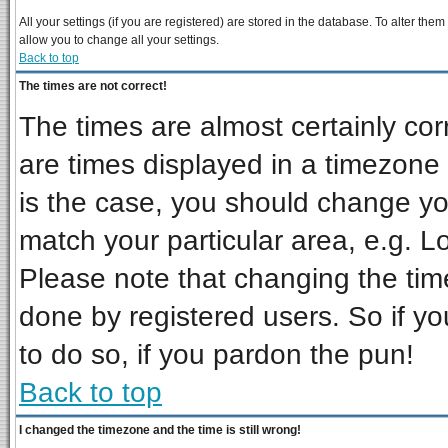
All your settings (if you are registered) are stored in the database. To alter them
allow you to change all your settings.
Back to top
The times are not correct!
The times are almost certainly co
are times displayed in a timezone d
is the case, you should change you
match your particular area, e.g. L
Please note that changing the tim
done by registered users. So if you
to do so, if you pardon the pun!
Back to top
I changed the timezone and the time is still wrong!