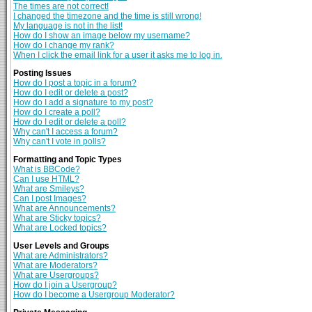
The times are not correct!
I changed the timezone and the time is still wrong!
My language is not in the list!
How do I show an image below my username?
How do I change my rank?
When I click the email link for a user it asks me to log in.
Posting Issues
How do I post a topic in a forum?
How do I edit or delete a post?
How do I add a signature to my post?
How do I create a poll?
How do I edit or delete a poll?
Why can't I access a forum?
Why can't I vote in polls?
Formatting and Topic Types
What is BBCode?
Can I use HTML?
What are Smileys?
Can I post Images?
What are Announcements?
What are Sticky topics?
What are Locked topics?
User Levels and Groups
What are Administrators?
What are Moderators?
What are Usergroups?
How do I join a Usergroup?
How do I become a Usergroup Moderator?