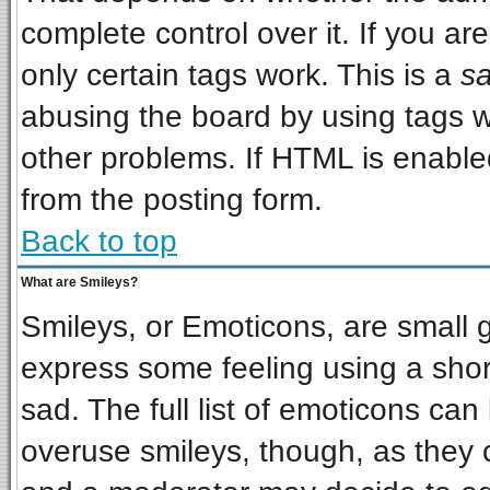
complete control over it. If you are
only certain tags work. This is a
sa
abusing the board by using tags w
other problems. If HTML is enabled
from the posting form.
Back to top
What are Smileys?
Smileys, or Emoticons, are small 
express some feeling using a shor
sad. The full list of emoticons can
overuse smileys, though, as they 