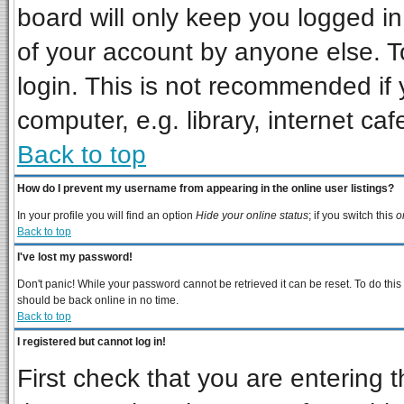
board will only keep you logged in
of your account by anyone else. T
login. This is not recommended if
computer, e.g. library, internet cafe
Back to top
How do I prevent my username from appearing in the online user listings?
In your profile you will find an option
Hide your online status
; if you switch this
o
Back to top
I've lost my password!
Don't panic! While your password cannot be retrieved it can be reset. To do this
should be back online in no time.
Back to top
I registered but cannot log in!
First check that you are entering