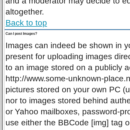
and a moderator may decide to ed
altogether.
Back to top
Can I post Images?
Images can indeed be shown in your
present for uploading images direc
to an image stored on a publicly a
http://www.some-unknown-place.net
pictures stored on your own PC (unl
nor to images stored behind auth
or Yahoo mailboxes, password-prot
use either the BBCode [img] tag o