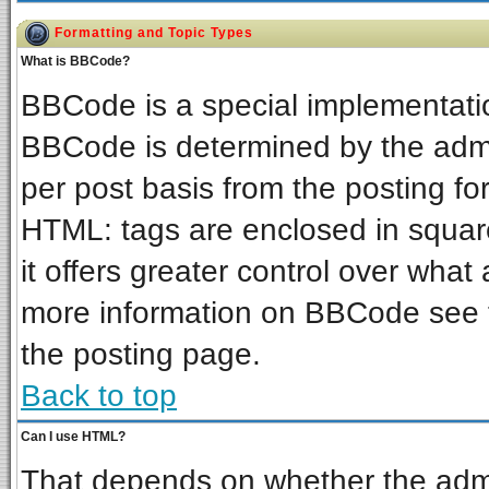
Formatting and Topic Types
What is BBCode?
BBCode is a special implementat
BBCode is determined by the admin
per post basis from the posting for
HTML: tags are enclosed in square
it offers greater control over wha
more information on BBCode see 
the posting page.
Back to top
Can I use HTML?
That depends on whether the admin