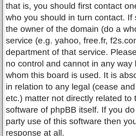
that is, you should first contact 
who you should in turn contact. If
the owner of the domain (do a whois
service (e.g. yahoo, free.fr, f2s.
department of that service. Pleas
no control and cannot in any way 
whom this board is used. It is ab
in relation to any legal (cease an
etc.) matter not directly related t
software of phpBB itself. If you 
party use of this software then y
response at all.