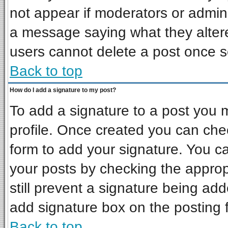
not appear if moderators or admini
a message saying what they alter
users cannot delete a post once 
Back to top
How do I add a signature to my post?
To add a signature to a post you mu
profile. Once created you can ch
form to add your signature. You ca
your posts by checking the appropr
still prevent a signature being ad
add signature box on the posting 
Back to top