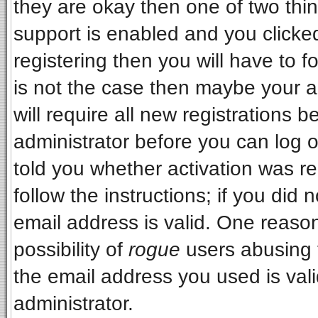
they are okay then one of two t
support is enabled and you clicke
registering then you will have to fo
is not the case then maybe your 
will require all new registrations b
administrator before you can log 
told you whether activation was re
follow the instructions; if you did
email address is valid. One reason
possibility of
rogue
users abusing 
the email address you used is vali
administrator.