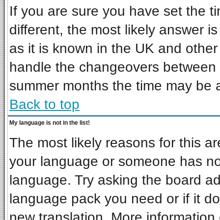
If you are sure you have set the ti
different, the most likely answer i
as it is known in the UK and other
handle the changeovers between s
summer months the time may be an 
Back to top
My language is not in the list!
The most likely reasons for this are
your language or someone has not 
language. Try asking the board admi
language pack you need or if it doe
new translation. More informatio