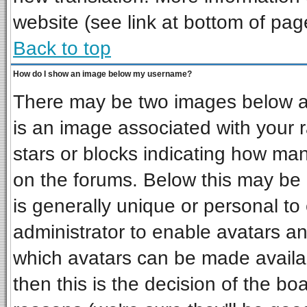
website (see link at bottom of pag
Back to top
How do I show an image below my username?
There may be two images below a 
is an image associated with your r
stars or blocks indicating how ma
on the forums. Below this may be 
is generally unique or personal to 
administrator to enable avatars a
which avatars can be made availab
then this is the decision of the b