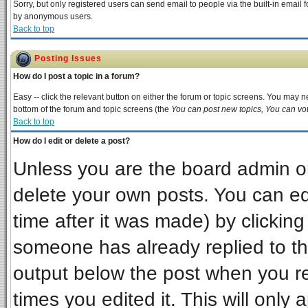
Sorry, but only registered users can send email to people via the built-in email 
by anonymous users.
Back to top
Posting Issues
How do I post a topic in a forum?
Easy -- click the relevant button on either the forum or topic screens. You may ne
bottom of the forum and topic screens (the
You can post new topics, You can vote
Back to top
How do I edit or delete a post?
Unless you are the board admin or
delete your own posts. You can edi
time after it was made) by clickin
someone has already replied to the 
output below the post when you ret
times you edited it. This will only a