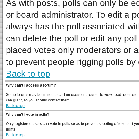
As with posts, polls can only be ed
or board administrator. To edit a pol
always has the poll associated wit
can delete the poll or edit any pol
placed votes only moderators or adm
to prevent people rigging polls b
Back to top
Why can't I access a forum?
Some forums may be limited to certain users or groups. To view, read, post, et
can grant, so you should contact them.
Back to top
Why can't I vote in polls?
Only registered users can vote in polls so as to prevent spoofing of results. If
rights.
Back to top