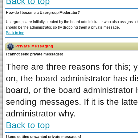
Back to top
How do I become a Usergroup Moderator?
Usergroups are initially created by the board administrator who also assigns a bo
should be the administrator, so try dropping them a private message.
Back to top
Private Messaging
I cannot send private messages!
There are three reasons for this; 
on, the board administrator has di
board, or the board administrator 
sending messages. If it is the latt
administrator why.
Back to top
I keep getting unwanted private messages!