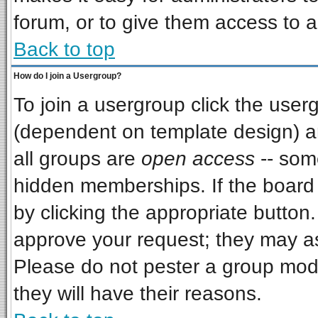
forum, or to give them access to a
Back to top
How do I join a Usergroup?
To join a usergroup click the use
(dependent on template design) a
all groups are
open access
-- som
hidden memberships. If the board i
by clicking the appropriate button
approve your request; they may as
Please do not pester a group mode
they will have their reasons.