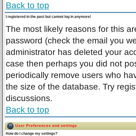
Back to top
I registered in the past but cannot log in anymore!
The most likely reasons for this a
password (check the email you wer
administrator has deleted your acco
case then perhaps you did not post
periodically remove users who ha
the size of the database. Try regi
discussions.
Back to top
User Preferences and settings
How do I change my settings?