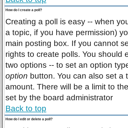
How do I create a poll?
Creating a poll is easy -- when you 
a topic, if you have permission) 
main posting box. If you cannot s
rights to create polls. You should e
two options -- to set an option typ
option
button. You can also set a ti
amount. There will be a limit to th
set by the board administrator
Back to top
How do I edit or delete a poll?