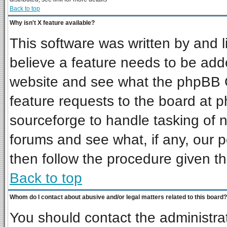
Back to top
Why isn't X feature available?
This software was written by and 
believe a feature needs to be add
website and see what the phpBB G
feature requests to the board at
sourceforge to handle tasking of 
forums and see what, if any, our p
then follow the procedure given th
Back to top
Whom do I contact about abusive and/or legal matters related to this board?
You should contact the administrat