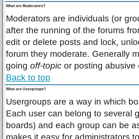
What are Moderators?
Moderators are individuals (or grou
after the running of the forums f
edit or delete posts and lock, unlo
forum they moderate. Generally m
going
off-topic
or posting abusive o
Back to top
What are Usergroups?
Usergroups are a way in which bo
Each user can belong to several gr
boards) and each group can be ass
makes it easy for administrators t