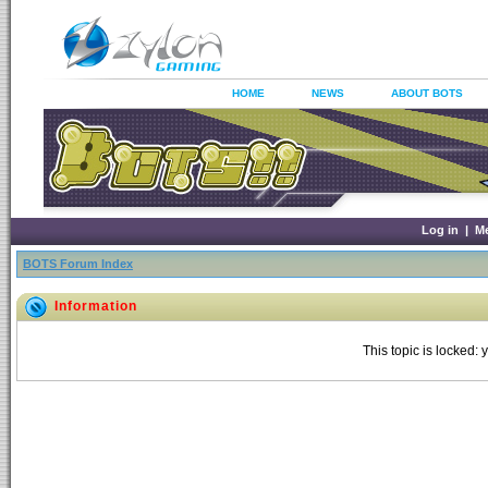
HOME
NEWS
ABOUT BOTS
Log in
|
M
BOTS Forum Index
Information
This topic is locked: