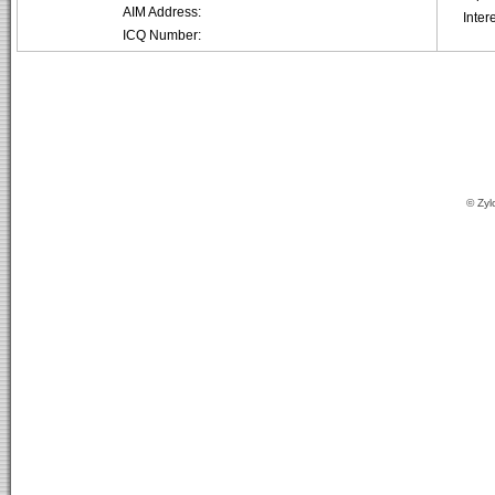
AIM Address:
Inter
ICQ Number:
© Zyl