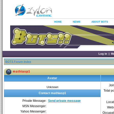
HOME
NEWS
ABOUT BOTS
Log in
|
M
BOTS Forum Index
mathiasp1
Avatar
Joi
Unknown
Total p
Contact mathiasp1
Private Message:
Send private message
Locat
MSN Messenger:
Webs
Yahoo Messenger:
Occupat