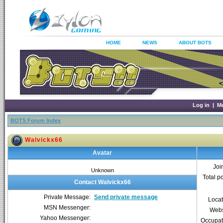
HOME
NEWS
ABOUT BOTS
Log in
|
M
BOTS Forum Index
Walvickx66
Avatar
Joi
Unknown
Total p
Contact Walvickx66
Private Message:
Send private message
Locat
MSN Messenger:
Webs
Yahoo Messenger:
Occupat