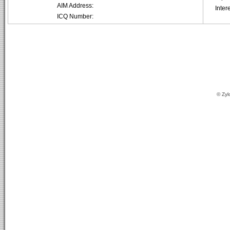
AIM Address:
Inter
ICQ Number:
© Zyl