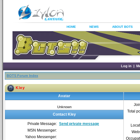
HOME
NEWS
ABOUT BOTS
Log in
|
M
BOTS Forum Index
Kley
Avatar
Joi
Unknown
Total p
Contact Kley
Private Message:
Send private message
Locat
MSN Messenger:
Webs
Yahoo Messenger:
Occupat