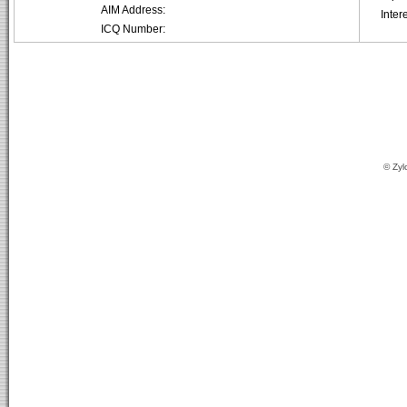
AIM Address:
Inter
ICQ Number:
© Zyl