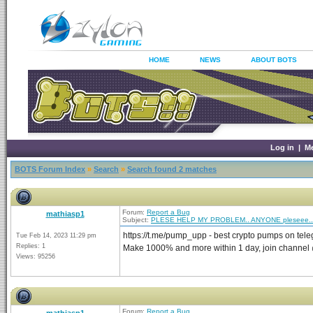
HOME
NEWS
ABOUT BOTS
Log in
|
M
BOTS Forum Index
»
Search
»
Search found 2 matches
Forum:
Report a Bug
mathiasp1
Subject:
PLESE HELP MY PROBLEM.. ANYONE pleseee..
https://t.me/pump_upp - best crypto pumps on tel
Tue Feb 14, 2023 11:29 pm
Replies: 1
Make 1000% and more within 1 day, join channe
Views: 95256
Forum:
Report a Bug