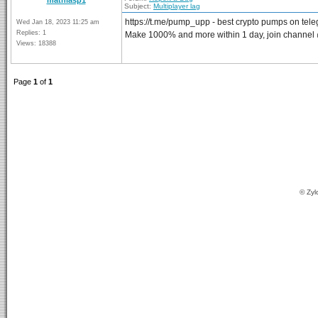
mathiasp1
Subject:
Multiplayer lag
https://t.me/pump_upp - best crypto pumps on tel
Wed Jan 18, 2023 11:25 am
Replies: 1
Make 1000% and more within 1 day, join channe
Views: 18388
Page
1
of
1
© Zyl