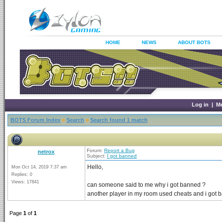
HOME
NEWS
ABOUT BOTS
Log in
|
M
BOTS Forum Index
»
Search
»
Search found 1 match
Forum:
Report a Bug
netrox
Subject:
I got banned
Hello,
Mon Oct 14, 2019 7:37 am
Replies: 0
Views: 17841
can someone said to me why i got banned ?
another player in my room used cheats and i got 
Page
1
of
1