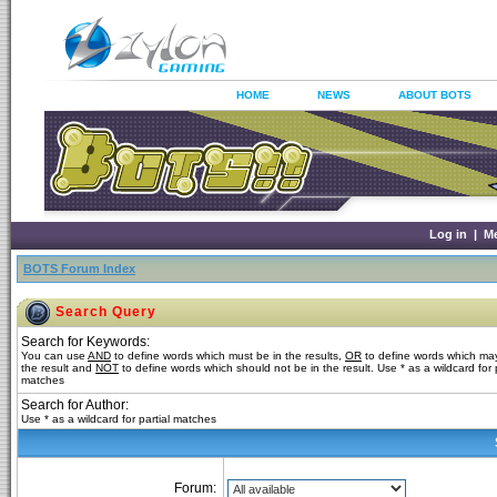
HOME
NEWS
ABOUT BOTS
Log in
|
M
BOTS Forum Index
Search Query
Search for Keywords:
You can use
AND
to define words which must be in the results,
OR
to define words which may
the result and
NOT
to define words which should not be in the result. Use * as a wildcard for p
matches
Search for Author:
Use * as a wildcard for partial matches
Forum: