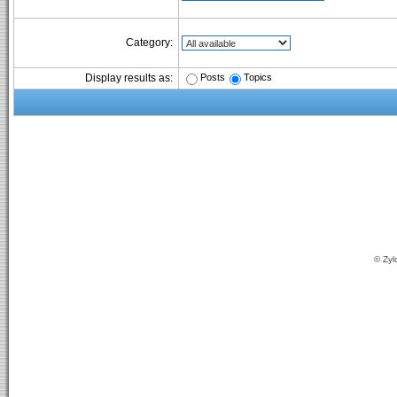
Category:
Posts
Topics
Display results as:
© Zyl