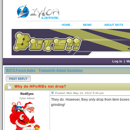
HOME
NEWS
ABOUT BOTS
Log in
|
M
BOTS Forum Index
»
Frequently Asked Questions
Why do HPs/RBs not drop?
Posted: Mon May 14, 2012 5:34 pm
RedEyes
Zylon Admin
They do. However, they only drop from item boxes a
grinding!