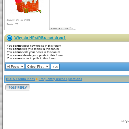
Joined: 25 Jul 2009
Posts: 76
Why do HPs/RBs not drop?
You
cannot
post new topics in this forum
You
cannot
reply to topics in this forum
You
cannot
edit your posts in this forum
You
cannot
delete your posts in this forum
You
cannot
vote in polls in this forum
BOTS Forum Index
»
Frequently Asked Questions
© Zyl